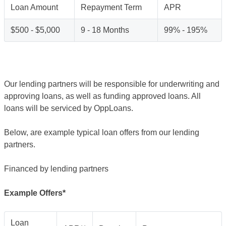
Loan Amount
Repayment Term
APR
$500 - $5,000
9 - 18 Months
99% - 195%
Our lending partners will be responsible for underwriting and
approving loans, as well as funding approved loans. All
loans will be serviced by OppLoans.
Below, are example typical loan offers from our lending
partners.
Financed by lending partners
Example Offers*
Loan