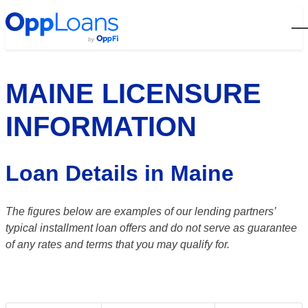
Open
MAINE LICENSURE
INFORMATION
Loan Details in Maine
The figures below are examples of our lending partners’
typical installment loan offers and do not serve as guarantee
of any rates and terms that you may qualify for.