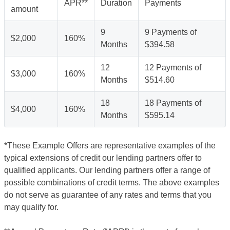
APR**
Duration
Payments
amount
9
9 Payments of
$2,000
160%
Months
$394.58
12
12 Payments of
$3,000
160%
Months
$514.60
18
18 Payments of
$4,000
160%
Months
$595.14
*These Example Offers are representative examples of the
typical extensions of credit our lending partners offer to
qualified applicants. Our lending partners offer a range of
possible combinations of credit terms. The above examples
do not serve as guarantee of any rates and terms that you
may qualify for.