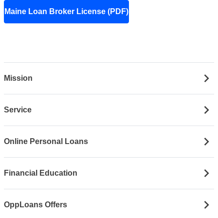
Maine Loan Broker License (PDF)
Mission
Service
Online Personal Loans
Financial Education
OppLoans Offers