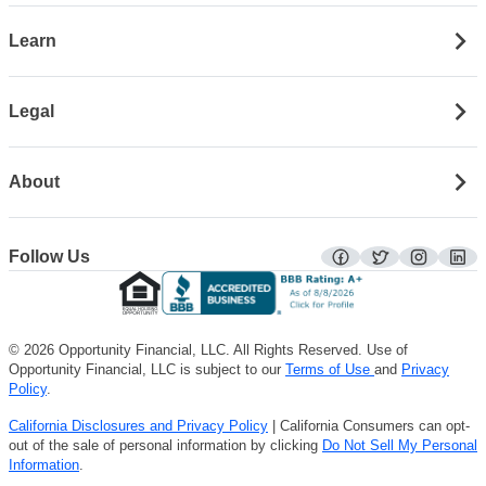
Learn
Legal
About
Follow Us
facebook
twitter
instagra
lin
© 2026 Opportunity Financial, LLC. All Rights Reserved. Use of
Opportunity Financial, LLC is subject to our
Terms of Use
and
Privacy
Policy
.
California Disclosures and Privacy Policy
| California Consumers can opt-
out of the sale of personal information by clicking
Do Not Sell My Personal
Information
.