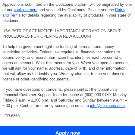
Applications submitted on the OppLoans platform will be originated by one
of our
bank partners
and serviced by OppLoans. Please see the
Rates
and Terms
for details regarding the availability of products in your state of
residence.
USA PATRIOT ACT NOTICE: IMPORTANT INFORMATION ABOUT
PROCEDURES FOR OPENING A NEW ACCOUNT
To help the government fight the funding of terrorism and money
laundering activities, Federal law requires all financial institutions to
obtain, verify, and record information that identifies each person who
opens an account. What this means for you: When you open an account,
we will ask for your name, address, date of birth, and other information
that will allow us to identify you. We may also ask to see your driver's
license or other identifying documents.
If you have questions or concerns, please contact the Opportunity
Financial Customer Support Team by phone at (800) 990-9130, Monday –
Friday, 7 a.m. – 11:00 p.m. and Saturday and Sunday between 9 a.m. –
6:00 p.m. Central Time, or by sending an email to
info@opploans.com
.
LCR-6869
Apply now