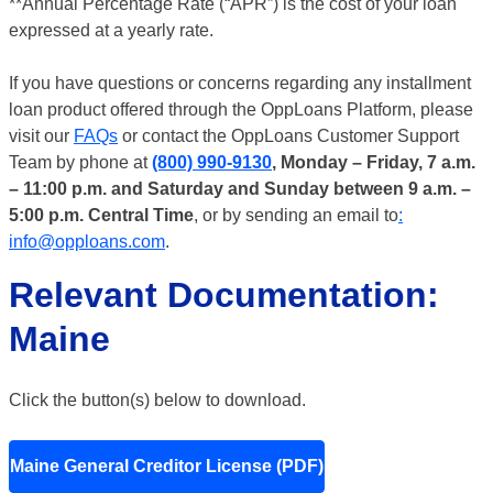
**Annual Percentage Rate (“APR”) is the cost of your loan
expressed at a yearly rate.
If you have questions or concerns regarding any installment
loan product offered through the OppLoans Platform, please
visit our
FAQs
or contact the OppLoans Customer Support
Team by phone at
(800) 990-9130
, Monday – Friday, 7 a.m.
– 11:00 p.m. and Saturday and Sunday between 9 a.m. –
5:00 p.m. Central Time
, or by sending an email to
:
info@opploans.com
.
Relevant Documentation:
Maine
Click the button(s) below to download.
Maine General Creditor License (PDF)