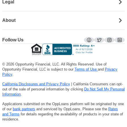
Legal
About
Follow Us
facebook
twitter
instagra
lin
© 2026 Opportunity Financial, LLC. All Rights Reserved. Use of
Opportunity Financial, LLC is subject to our
Terms of Use
and
Privacy
Policy
.
California Disclosures and Privacy Policy
| California Consumers can opt-
out of the sale of personal information by clicking
Do Not Sell My Personal
Information
.
Applications submitted on the OppLoans platform will be originated by one
of our
bank partners
and serviced by OppLoans. Please see the
Rates
and Terms
for details regarding the availability of products in your state of
residence.