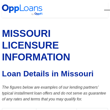
Open
MISSOURI
LICENSURE
INFORMATION
Loan Details in Missouri
The figures below are examples of our lending partners’
typical installment loan offers and do not serve as guarantee
of any rates and terms that you may qualify for.