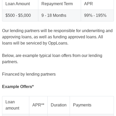
Loan Amount
Repayment Term
APR
$500 - $5,000
9 - 18 Months
99% - 195%
Our lending partners will be responsible for underwriting and
approving loans, as well as funding approved loans. All
loans will be serviced by OppLoans.
Below, are example typical loan offers from our lending
partners.
Financed by lending partners
Example Offers*
Loan
APR**
Duration
Payments
amount