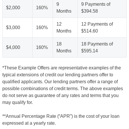
9
9 Payments of
$2,000
160%
Months
$394.58
12
12 Payments of
$3,000
160%
Months
$514.60
18
18 Payments of
$4,000
160%
Months
$595.14
*These Example Offers are representative examples of the
typical extensions of credit our lending partners offer to
qualified applicants. Our lending partners offer a range of
possible combinations of credit terms. The above examples
do not serve as guarantee of any rates and terms that you
may qualify for.
**Annual Percentage Rate (“APR”) is the cost of your loan
expressed at a yearly rate.