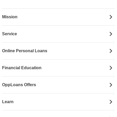
Mission
Service
Online Personal Loans
Financial Education
OppLoans Offers
Learn