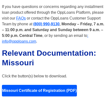
If you have questions or concerns regarding any installment
loan product offered through the OppLoans Platform, please
visit our
FAQs
or contact the OppLoans Customer Support
Team by phone at
(800) 990-9130
, Monday – Friday, 7 a.m.
– 11:00 p.m. and Saturday and Sunday between 9 a.m. –
5:00 p.m. Central Time
, or by sending an email to
:
info@opploans.com
.
Relevant Documentation:
Missouri
Click the button(s) below to download.
Missouri Certificate of Registration (PDF)