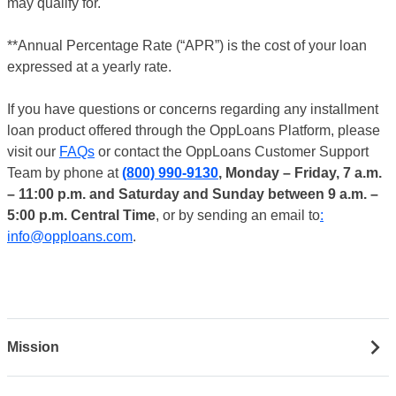
may qualify for.
**Annual Percentage Rate (“APR”) is the cost of your loan
expressed at a yearly rate.
If you have questions or concerns regarding any installment
loan product offered through the OppLoans Platform, please
visit our
FAQs
or contact the OppLoans Customer Support
Team by phone at
(800) 990-9130
, Monday – Friday, 7 a.m.
– 11:00 p.m. and Saturday and Sunday between 9 a.m. –
5:00 p.m. Central Time
, or by sending an email to
:
info@opploans.com
.
Mission