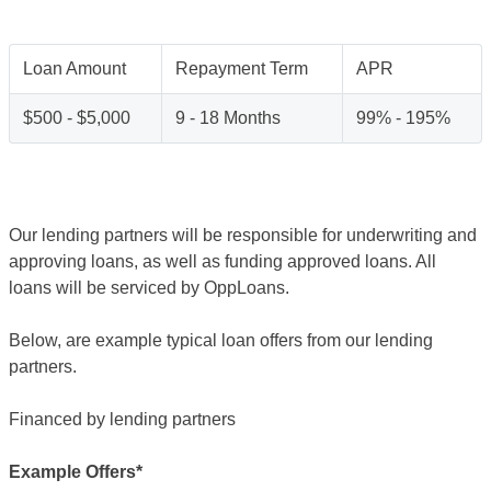
Loan Amount
Repayment Term
APR
$500 - $5,000
9 - 18 Months
99% - 195%
Our lending partners will be responsible for underwriting and
approving loans, as well as funding approved loans. All
loans will be serviced by OppLoans.
Below, are example typical loan offers from our lending
partners.
Financed by lending partners
Example Offers*