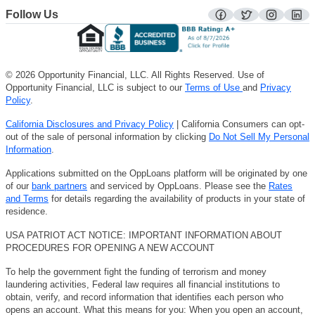
Follow Us
facebook
twitter
instagra
lin
© 2026 Opportunity Financial, LLC. All Rights Reserved. Use of
Opportunity Financial, LLC is subject to our
Terms of Use
and
Privacy
Policy
.
California Disclosures and Privacy Policy
| California Consumers can opt-
out of the sale of personal information by clicking
Do Not Sell My Personal
Information
.
Applications submitted on the OppLoans platform will be originated by one
of our
bank partners
and serviced by OppLoans. Please see the
Rates
and Terms
for details regarding the availability of products in your state of
residence.
USA PATRIOT ACT NOTICE: IMPORTANT INFORMATION ABOUT
PROCEDURES FOR OPENING A NEW ACCOUNT
To help the government fight the funding of terrorism and money
laundering activities, Federal law requires all financial institutions to
obtain, verify, and record information that identifies each person who
opens an account. What this means for you: When you open an account,