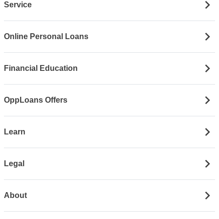
Service
Online Personal Loans
Financial Education
OppLoans Offers
Learn
Legal
About