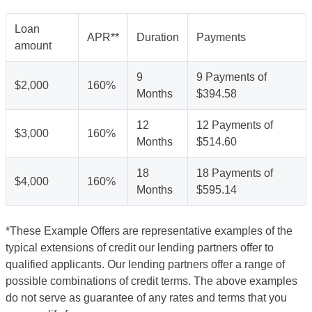
Loan
APR**
Duration
Payments
amount
9
9 Payments of
$2,000
160%
Months
$394.58
12
12 Payments of
$3,000
160%
Months
$514.60
18
18 Payments of
$4,000
160%
Months
$595.14
*These Example Offers are representative examples of the
typical extensions of credit our lending partners offer to
qualified applicants. Our lending partners offer a range of
possible combinations of credit terms. The above examples
do not serve as guarantee of any rates and terms that you