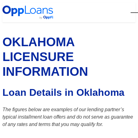
Open
OKLAHOMA
LICENSURE
INFORMATION
Loan Details in Oklahoma
The figures below are examples of our lending partner’s
typical installment loan offers and do not serve as guarantee
of any rates and terms that you may qualify for.