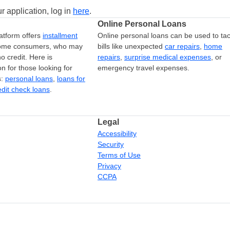
r application, log in
here
.
Online Personal Loans
atform offers
installment
Online personal loans can be used to tac
come consumers, who may
bills like unexpected
car repairs
,
home
o credit. Here is
repairs
,
surprise medical expenses
, or
on for those looking for
emergency travel expenses.
s:
personal loans
,
loans for
edit check loans
.
Legal
Accessibility
Security
Terms of Use
Privacy
CCPA