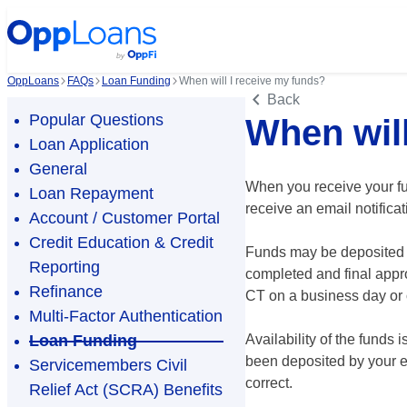
OppLoans
FAQs
Loan Funding
When will I receive my funds?
Back
Popular Questions
When will
Loan Application
General
When you receive your fu
Loan Repayment
receive an email notifica
Account / Customer Portal
Credit Education & Credit
Funds may be deposited fo
Reporting
completed and final appr
Refinance
CT on a business day or 
Multi-Factor Authentication
Loan Funding
Availability of the funds
been deposited by your ex
Servicemembers Civil
correct.
Relief Act (SCRA) Benefits