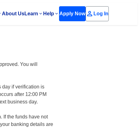
person
About Us
Learn
Help
Apply Now
Log In
pproved. You will
y if verification is
occurs after 12:00 PM
ext business day.
 If the funds have not
 your banking details are