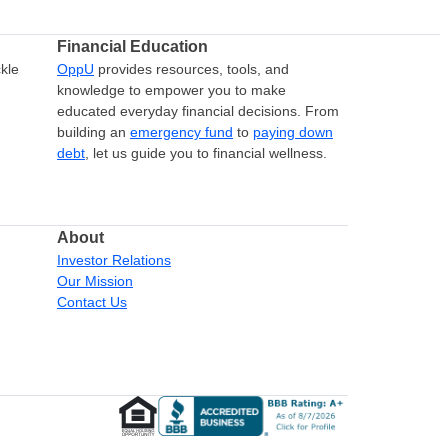
Financial Education
kle
OppU
provides resources, tools, and
knowledge to empower you to make
educated everyday financial decisions. From
building an
emergency fund
to
paying down
debt
, let us guide you to financial wellness.
About
Investor Relations
Our Mission
Contact Us