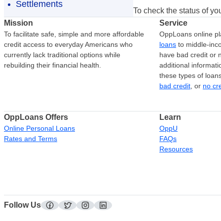
Settlements
To check the status of you
Mission
Service
To facilitate safe, simple and more affordable
OppLoans online pl
credit access to everyday Americans who
loans
to middle-in
currently lack traditional options while
have bad credit or n
rebuilding their financial health.
additional informati
these types of loan
bad credit
, or
no cr
OppLoans Offers
Learn
Online Personal Loans
OppU
Rates and Terms
FAQs
Resources
Follow Us
facebook
twitter
instagram
linkedin