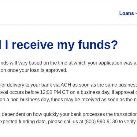
Loans
 I receive my funds?
nds will vary based on the time at which your application was a
tion once your loan is approved.
r delivery to your bank via ACH as soon as the same business da
oval occurs before 12:00 PM CT on a business day. If approval 
on a non-business day, funds may be received as soon as the n
 is dependent on how quickly your bank processes the transaction.
pected funding date, please call us at (800) 990-9130 to verify