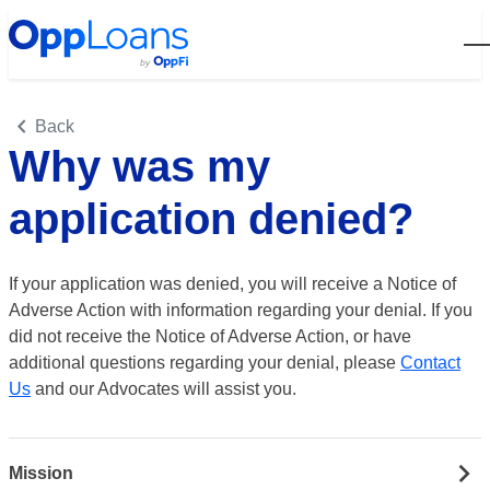
Open
Back
Why was my
application denied?
If your application was denied, you will receive a Notice of
Adverse Action with information regarding your denial. If you
did not receive the Notice of Adverse Action, or have
additional questions regarding your denial, please
Contact
Us
and our Advocates will assist you.
Mission