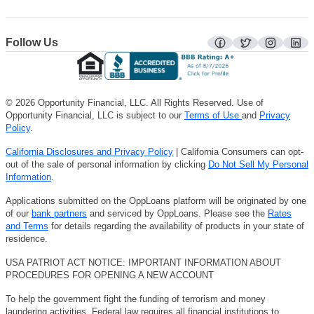
Follow Us
facebook
twitter
instagra
lin
© 2026 Opportunity Financial, LLC. All Rights Reserved. Use of
Opportunity Financial, LLC is subject to our
Terms of Use
and
Privacy
Policy
.
California Disclosures and Privacy Policy
| California Consumers can opt-
out of the sale of personal information by clicking
Do Not Sell My Personal
Information
.
Applications submitted on the OppLoans platform will be originated by one
of our
bank partners
and serviced by OppLoans. Please see the
Rates
and Terms
for details regarding the availability of products in your state of
residence.
USA PATRIOT ACT NOTICE: IMPORTANT INFORMATION ABOUT
PROCEDURES FOR OPENING A NEW ACCOUNT
To help the government fight the funding of terrorism and money
laundering activities, Federal law requires all financial institutions to