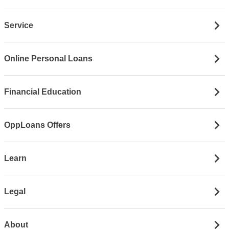
Service
Online Personal Loans
Financial Education
OppLoans Offers
Learn
Legal
About