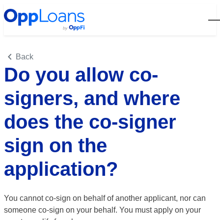
Open
Back
Do you allow co-
signers, and where
does the co-signer
sign on the
application?
You cannot co-sign on behalf of another applicant, nor can
someone co-sign on your behalf. You must apply on your