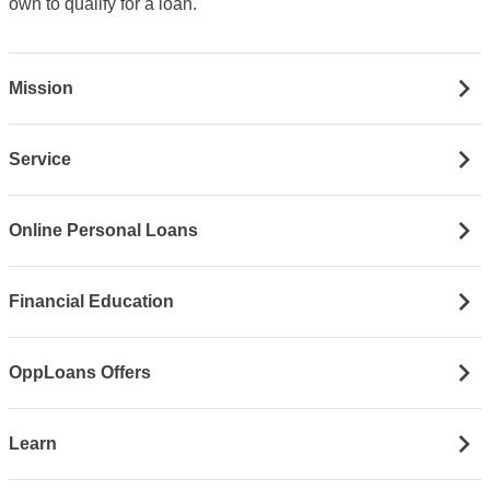
own to qualify for a loan.
Mission
Service
Online Personal Loans
Financial Education
OppLoans Offers
Learn