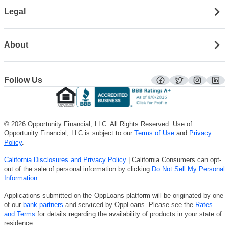
Legal
About
Follow Us
facebook
twitter
instagra
lin
© 2026 Opportunity Financial, LLC. All Rights Reserved. Use of
Opportunity Financial, LLC is subject to our
Terms of Use
and
Privacy
Policy
.
California Disclosures and Privacy Policy
| California Consumers can opt-
out of the sale of personal information by clicking
Do Not Sell My Personal
Information
.
Applications submitted on the OppLoans platform will be originated by one
of our
bank partners
and serviced by OppLoans. Please see the
Rates
and Terms
for details regarding the availability of products in your state of
residence.