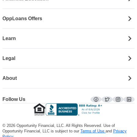
OppLoans Offers
Learn
Legal
About
Follow Us
facebook
twitter
instagra
lin
© 2026 Opportunity Financial, LLC. All Rights Reserved. Use of
Opportunity Financial, LLC is subject to our
Terms of Use
and
Privacy
Policy
.