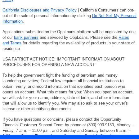
California Disclosures and Privacy Policy
| California Consumers can opt-
out of the sale of personal information by clicking
Do Not Sell My Personal
Information
.
Applications submitted on the OppLoans platform will be originated by one
of our
bank partners
and serviced by OppLoans. Please see the
Rates
and Terms
for details regarding the availability of products in your state of
residence.
USA PATRIOT ACT NOTICE: IMPORTANT INFORMATION ABOUT
PROCEDURES FOR OPENING A NEW ACCOUNT
To help the government fight the funding of terrorism and money
laundering activities, Federal law requires all financial institutions to
obtain, verify, and record information that identifies each person who
opens an account. What this means for you: When you open an account,
we will ask for your name, address, date of birth, and other information
that will allow us to identify you. We may also ask to see your driver's
license or other identifying documents.
If you have questions or concerns, please contact the Opportunity
Financial Customer Support Team by phone at (800) 990-9130, Monday –
Friday, 7 a.m. – 11:00 p.m. and Saturday and Sunday between 9 a.m. –
6:00 p.m. Central Time, or by sending an email to
info@opploans.com
.