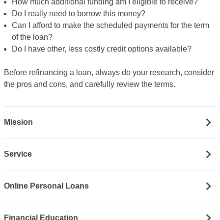
How much additional funding am I eligible to receive?
Do I really need to borrow this money?
Can I afford to make the scheduled payments for the term
of the loan?
Do I have other, less costly credit options available?
Before refinancing a loan, always do your research, consider
the pros and cons, and carefully review the terms.
Mission
Service
Online Personal Loans
Financial Education