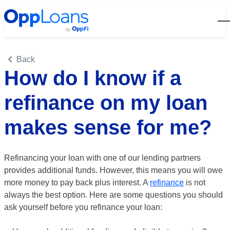
Open
Back
How do I know if a
refinance on my loan
makes sense for me?
Refinancing your loan with one of our lending partners
provides additional funds. However, this means you will owe
more money to pay back plus interest. A
refinance
is not
always the best option. Here are some questions you should
ask yourself before you refinance your loan: