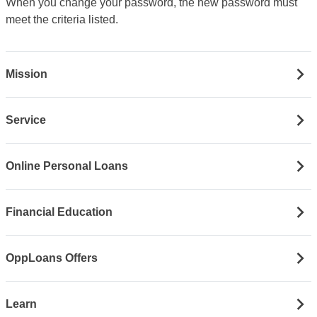
When you change your password, the new password must
meet the criteria listed.
Mission
Service
Online Personal Loans
Financial Education
OppLoans Offers
Learn