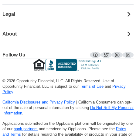
Legal
About
Follow Us
facebook
twitter
instagra
lin
© 2026 Opportunity Financial, LLC. All Rights Reserved. Use of
Opportunity Financial, LLC is subject to our
Terms of Use
and
Privacy
Policy
.
California Disclosures and Privacy Policy
| California Consumers can opt-
out of the sale of personal information by clicking
Do Not Sell My Personal
Information
.
Applications submitted on the OppLoans platform will be originated by one
of our
bank partners
and serviced by OppLoans. Please see the
Rates
and Terms
for details regarding the availability of products in your state of