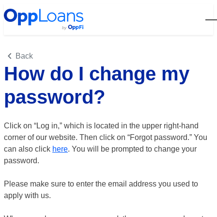
Open
Back
How do I change my
password?
Click on “Log in,” which is located in the upper right-hand
corner of our website. Then click on “Forgot password.” You
can also click
here
. You will be prompted to change your
password.
Please make sure to enter the email address you used to
apply with us.