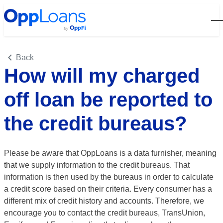
Open
Back
How will my charged
off loan be reported to
the credit bureaus?
Please be aware that OppLoans is a data furnisher, meaning
that we supply information to the credit bureaus. That
information is then used by the bureaus in order to calculate
a credit score based on their criteria. Every consumer has a
different mix of credit history and accounts. Therefore, we
encourage you to contact the credit bureaus, TransUnion,