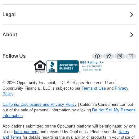
Legal
About
Follow Us
facebook
twitter
instagra
lin
© 2026 Opportunity Financial, LLC. All Rights Reserved. Use of
Opportunity Financial, LLC is subject to our
Terms of Use
and
Privacy
Policy
.
California Disclosures and Privacy Policy
| California Consumers can opt-
out of the sale of personal information by clicking
Do Not Sell My Personal
Information
.
Applications submitted on the OppLoans platform will be originated by one
of our
bank partners
and serviced by OppLoans. Please see the
Rates
and Terms
for details regarding the availability of products in your state of