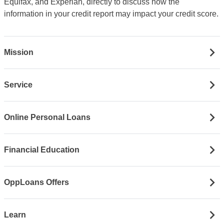
Equifax, and Experian, directly to discuss how the
information in your credit report may impact your credit score.
Mission
Service
Online Personal Loans
Financial Education
OppLoans Offers
Learn