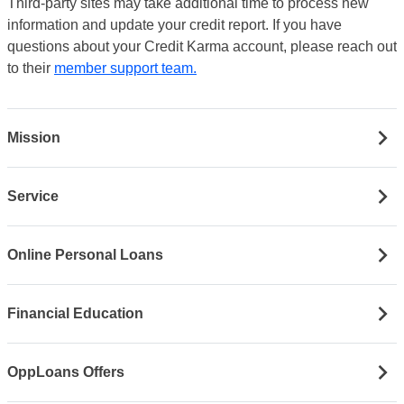
Third-party sites may take additional time to process new
information and update your credit report. If you have
questions about your Credit Karma account, please reach out
to their
member support team.
Mission
Service
Online Personal Loans
Financial Education
OppLoans Offers