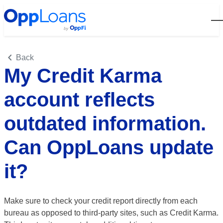
Open
Back
My Credit Karma
account reflects
outdated information.
Can OppLoans update
it?
Make sure to check your credit report directly from each
bureau as opposed to third-party sites, such as Credit Karma.