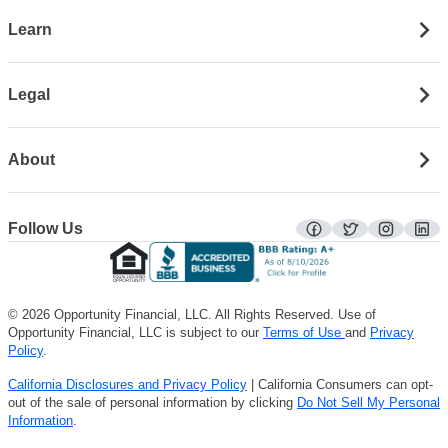
Learn
Legal
About
Follow Us
facebook
twitter
instagra
lin
© 2026 Opportunity Financial, LLC. All Rights Reserved. Use of
Opportunity Financial, LLC is subject to our
Terms of Use
and
Privacy
Policy
.
California Disclosures and Privacy Policy
| California Consumers can opt-
out of the sale of personal information by clicking
Do Not Sell My Personal
Information
.