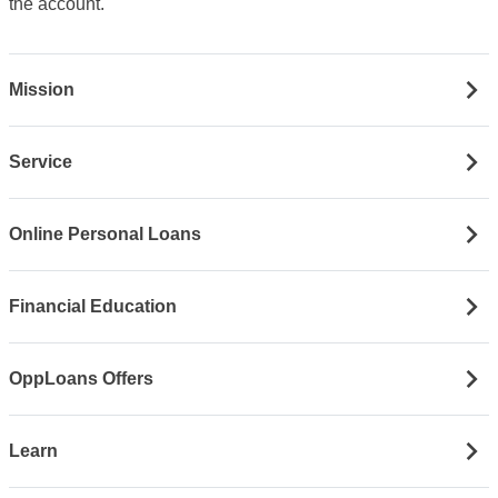
the account.
Mission
Service
Online Personal Loans
Financial Education
OppLoans Offers
Learn