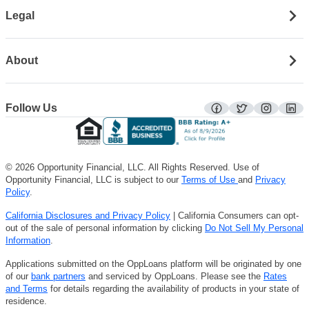
Legal
About
Follow Us
facebook
twitter
instagra
lin
© 2026 Opportunity Financial, LLC. All Rights Reserved. Use of
Opportunity Financial, LLC is subject to our
Terms of Use
and
Privacy
Policy
.
California Disclosures and Privacy Policy
| California Consumers can opt-
out of the sale of personal information by clicking
Do Not Sell My Personal
Information
.
Applications submitted on the OppLoans platform will be originated by one
of our
bank partners
and serviced by OppLoans. Please see the
Rates
and Terms
for details regarding the availability of products in your state of
residence.