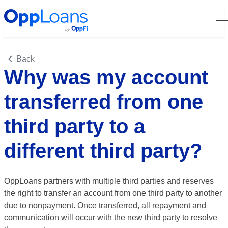
Open
Back
Why was my account
transferred from one
third party to a
different third party?
OppLoans partners with multiple third parties and reserves
the right to transfer an account from one third party to another
due to nonpayment.
Once transferred, all repayment and
communication will occur with the new third party to resolve