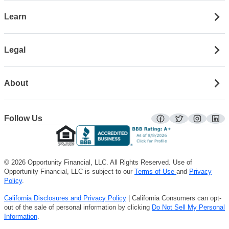
Learn
Legal
About
Follow Us
facebook
twitter
instagra
lin
© 2026 Opportunity Financial, LLC. All Rights Reserved. Use of
Opportunity Financial, LLC is subject to our
Terms of Use
and
Privacy
Policy
.
California Disclosures and Privacy Policy
| California Consumers can opt-
out of the sale of personal information by clicking
Do Not Sell My Personal
Information
.