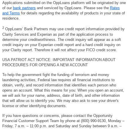
Applications submitted on the OppLoans platform will be originated by one
of our
bank partners
and serviced by OppLoans. Please see the
Rates
and Terms
for details regarding the availability of products in your state of
residence.
2
OppLoans’ Bank Partners may use credit report information provided by
Clarity Services and Experian as part of the application process to
determine your creditworthiness. The credit inquiry will appear as a soft
credit inquiry on your Experian credit report and a hard credit inquiry on
your Clarity report. Therefore it will not affect your FICO credit score.
USA PATRIOT ACT NOTICE: IMPORTANT INFORMATION ABOUT
PROCEDURES FOR OPENING A NEW ACCOUNT
To help the government fight the funding of terrorism and money
laundering activities, Federal law requires all financial institutions to
obtain, verify, and record information that identifies each person who
opens an account. What this means for you: When you open an account,
we will ask for your name, address, date of birth, and other information
that will allow us to identify you. We may also ask to see your driver's
license or other identifying documents.
If you have questions or concerns, please contact the Opportunity
Financial Customer Support Team by phone at (800) 990-9130, Monday –
Friday, 7 a.m. – 11:00 p.m. and Saturday and Sunday between 9 a.m. –