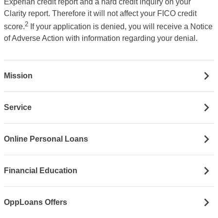
Experian credit report and a hard credit inquiry on your
Clarity report. Therefore it will not affect your FICO credit
2
score.
If your application is denied, you will receive a Notice
of Adverse Action with information regarding your denial.
Mission
Service
Online Personal Loans
Financial Education
OppLoans Offers