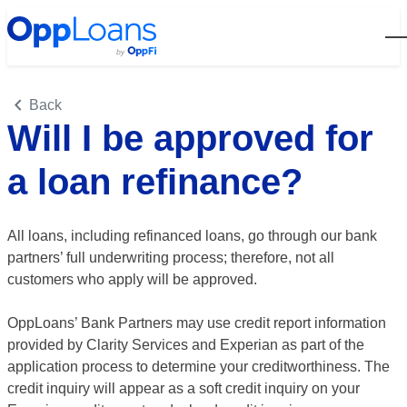
Open
Back
Will I be approved for
a loan refinance?
All loans, including refinanced loans, go through our bank
partners’ full underwriting process; therefore, not all
customers who apply
will be approved
.
OppLoans’ Bank Partners may use credit report information
provided by Clarity Services and Experian as part of the
application process to determine your creditworthiness. The
credit inquiry will appear as a soft credit inquiry on your