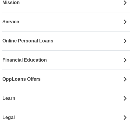
Mission
Service
Online Personal Loans
Financial Education
OppLoans Offers
Learn
Legal