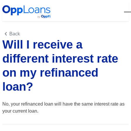
Open
Back
Will I receive a
different interest rate
on my refinanced
loan?
No, your refinanced loan will have the same interest rate as
your current loan.