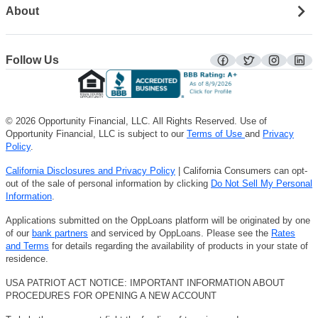
About
Follow Us
facebook
twitter
instagra
lin
© 2026 Opportunity Financial, LLC. All Rights Reserved. Use of
Opportunity Financial, LLC is subject to our
Terms of Use
and
Privacy
Policy
.
California Disclosures and Privacy Policy
| California Consumers can opt-
out of the sale of personal information by clicking
Do Not Sell My Personal
Information
.
Applications submitted on the OppLoans platform will be originated by one
of our
bank partners
and serviced by OppLoans. Please see the
Rates
and Terms
for details regarding the availability of products in your state of
residence.
USA PATRIOT ACT NOTICE: IMPORTANT INFORMATION ABOUT
PROCEDURES FOR OPENING A NEW ACCOUNT