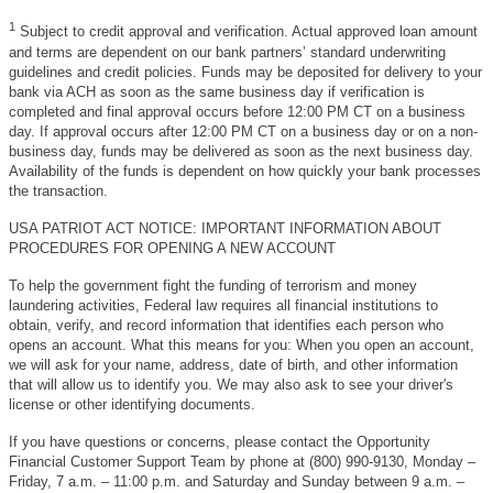
1
Subject to credit approval and verification. Actual approved loan amount
and terms are dependent on our bank partners’ standard underwriting
guidelines and credit policies. Funds may be deposited for delivery to your
bank via ACH as soon as the same business day if verification is
completed and final approval occurs before 12:00 PM CT on a business
day. If approval occurs after 12:00 PM CT on a business day or on a non-
business day, funds may be delivered as soon as the next business day.
Availability of the funds is dependent on how quickly your bank processes
the transaction.
USA PATRIOT ACT NOTICE: IMPORTANT INFORMATION ABOUT
PROCEDURES FOR OPENING A NEW ACCOUNT
To help the government fight the funding of terrorism and money
laundering activities, Federal law requires all financial institutions to
obtain, verify, and record information that identifies each person who
opens an account. What this means for you: When you open an account,
we will ask for your name, address, date of birth, and other information
that will allow us to identify you. We may also ask to see your driver's
license or other identifying documents.
If you have questions or concerns, please contact the Opportunity
Financial Customer Support Team by phone at (800) 990-9130, Monday –
Friday, 7 a.m. – 11:00 p.m. and Saturday and Sunday between 9 a.m. –