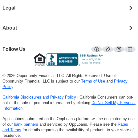
Legal
About
Follow Us
facebook
twitter
instagra
lin
© 2026 Opportunity Financial, LLC. All Rights Reserved. Use of
Opportunity Financial, LLC is subject to our
Terms of Use
and
Privacy
Policy
.
California Disclosures and Privacy Policy
| California Consumers can opt-
out of the sale of personal information by clicking
Do Not Sell My Personal
Information
.
Applications submitted on the OppLoans platform will be originated by one
of our
bank partners
and serviced by OppLoans. Please see the
Rates
and Terms
for details regarding the availability of products in your state of
residence.