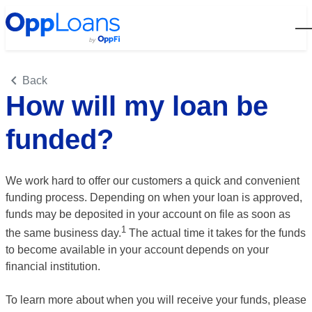
Open
Back
How will my loan be
funded?
We work hard to offer our customers a quick and convenient
funding process. Depending on when your loan is approved,
funds may be deposited in your account on file as soon as
1
the same business
day.
The actual time it takes for the funds
to become available in your account depends on your
financial institution.
To learn more about when you will receive your funds, please