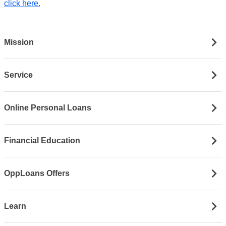
click here.
Mission
Service
Online Personal Loans
Financial Education
OppLoans Offers
Learn